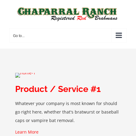
Skip
to
content
Go to...
Product / Service #1
Whatever your company is most known for should
go right here, whether that's bratwurst or baseball
caps or vampire bat removal.
Learn More