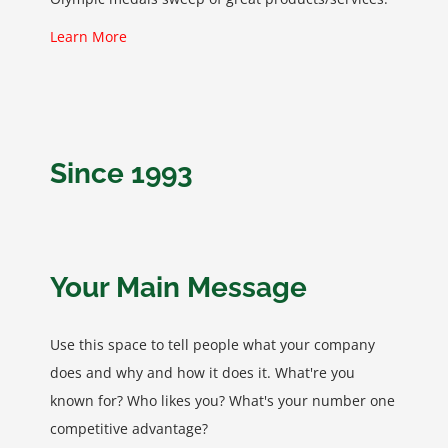
Learn More
Since 1993
Your Main Message
Use this space to tell people what your company
does and why and how it does it. What're you
known for? Who likes you? What's your number one
competitive advantage?