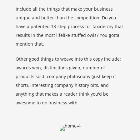
Include all the things that make your business
unique and better than the competition. Do you
have a patented 13-step process for taxidermy that
results in the most lifelike stuffed owls? You gotta
mention that.
Other good things to weave into this copy include:
awards won, distinctions given, number of
products sold, company philosophy (just keep it
short), interesting company history bits, and
anything that makes a reader think you'd be
awesome to do business with.