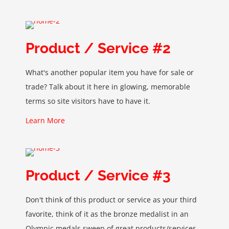
Product / Service #2
What's another popular item you have for sale or
trade? Talk about it here in glowing, memorable
terms so site visitors have to have it.
Learn More
Product / Service #3
Don't think of this product or service as your third
favorite, think of it as the bronze medalist in an
Olympic medals sweep of great products/services.