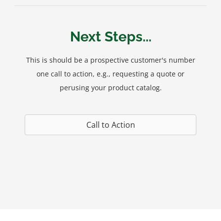
Next Steps...
This is should be a prospective customer's number
one call to action, e.g., requesting a quote or
perusing your product catalog.
Call to Action