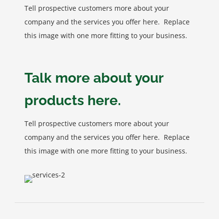
Tell prospective customers more about your
company and the services you offer here. Replace
this image with one more fitting to your business.
Talk more about your
products here.
Tell prospective customers more about your
company and the services you offer here. Replace
this image with one more fitting to your business.