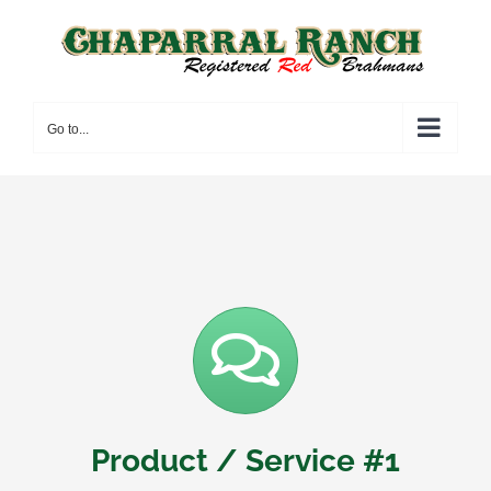
Skip
to
content
Go to...
Product / Service #1