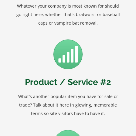
Whatever your company is most known for should
go right here, whether that's bratwurst or baseball
caps or vampire bat removal.
Product / Service #2
What's another popular item you have for sale or
trade? Talk about it here in glowing, memorable
terms so site visitors have to have it.