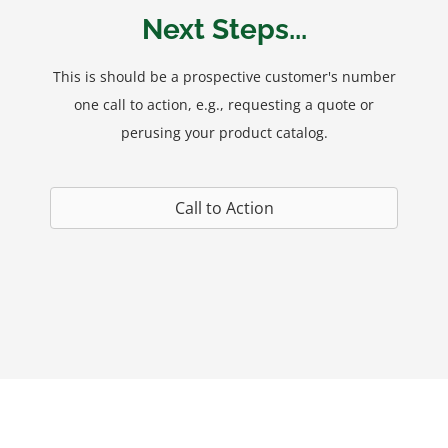
Next Steps...
This is should be a prospective customer's number
one call to action, e.g., requesting a quote or
perusing your product catalog.
Call to Action