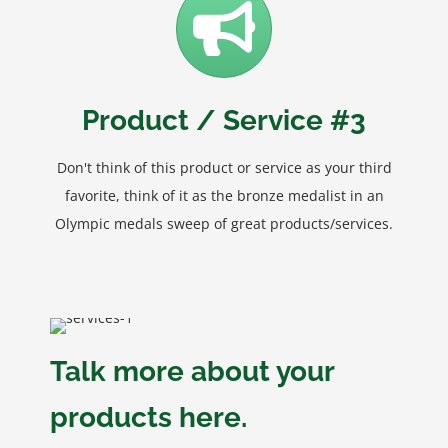
Product / Service #3
Don't think of this product or service as your third
favorite, think of it as the bronze medalist in an
Olympic medals sweep of great products/services.
Talk more about your
products here.